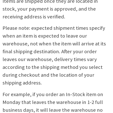
Items are shipped once they are located in
stock, your payment is approved, and the
receiving address is verified.
Please note: expected shipment times specify
when an item is expected to leave our
warehouse, not when the item will arrive at its
final shipping destination. After your order
leaves our warehouse, delivery times vary
according to the shipping method you select
during checkout and the location of your
shipping address.
For example, if you order an In-Stock item on
Monday that leaves the warehouse in 1-2 full
business days, it will leave the warehouse no