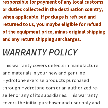
responsible for payment of any local customs
or duties collected in the destination country,
when applicable. If package is refused and
returned to us, you maybe eligible for refund
of the equipment price, minus original shipping
and any return shipping surcharges.
WARRANTY POLICY
This warranty covers defects in manufacture
and materials in your new and genuine
Hydrotone exercise products purchased
through Hydrotone.com or an authorized re-
seller or any of its subsidiaries. This warranty
covers the initial purchaser and user only and