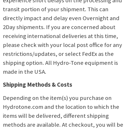
experience short delays on the processing and
transit portion of your shipment. This can
directly impact and delay even Overnight and
2Day shipments. If you are concerned about
receiving international deliveries at this time,
please check with your local post office for any
restrictions/updates, or select FedEx as the
shipping option. All Hydro-Tone equipment is
made in the USA.
Shipping Methods & Costs
Depending on the item(s) you purchase on
Hydrotone.com and the location to which the
items will be delivered, different shipping
methods are available. At checkout, you will be