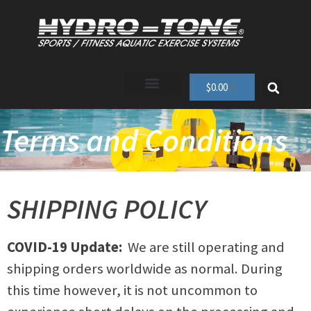
$
0.00
Terms and Conditions
SHIPPING POLICY
COVID-19 Update:
We are still operating and
shipping orders worldwide as normal. During
this time however, it is not uncommon to