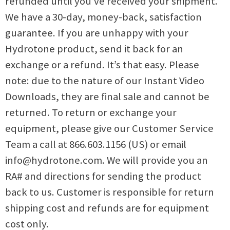
refunded until you’ve received your shipment.
We have a 30-day, money-back, satisfaction
guarantee. If you are unhappy with your
Hydrotone product, send it back for an
exchange or a refund. It’s that easy. Please
note: due to the nature of our Instant Video
Downloads, they are final sale and cannot be
returned. To return or exchange your
equipment, please give our Customer Service
Team a call at 866.603.1156 (US) or email
info@hydrotone.com
. We will provide you an
RA# and directions for sending the product
back to us. Customer is responsible for return
shipping cost and refunds are for equipment
cost only.