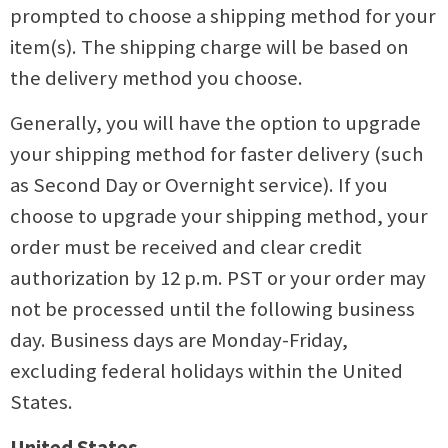
prompted to choose a shipping method for your
item(s). The shipping charge will be based on
the delivery method you choose.
Generally, you will have the option to upgrade
your shipping method for faster delivery (such
as Second Day or Overnight service). If you
choose to upgrade your shipping method, your
order must be received and clear credit
authorization by 12 p.m. PST or your order may
not be processed until the following business
day. Business days are Monday-Friday,
excluding federal holidays within the United
States.
United States