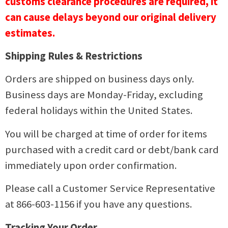
customs clearance procedures are required, it
can cause delays beyond our original delivery
estimates.
Shipping Rules & Restrictions
Orders are shipped on business days only.
Business days are Monday-Friday, excluding
federal holidays within the United States.
You will be charged at time of order for items
purchased with a credit card or debt/bank card
immediately upon order confirmation.
Please call a Customer Service Representative
at 866-603-1156 if you have any questions.
Tracking Your Order