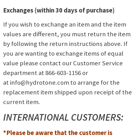
Exchanges (within 30 days of purchase)
If you wish to exchange an item and the item
values are different, you must return the item
by following the return instructions above. If
you are wanting to exchange items of equal
value please contact our Customer Service
department at 866-603-1156 or
at
info@hydrotone.com
to arrange for the
replacement item shipped upon receipt of the
current item.
INTERNATIONAL CUSTOMERS:
*Please be aware that the customer is