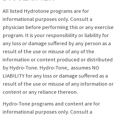
All listed Hydrotone programs are for
informational purposes only. Consult a
physician before performing this or any exercise
program. It is your responsibility or liability for
any loss or damage suffered by any person as a
result of the use or misuse of any of the
information or content produced or distributed
by Hydro-Tone. Hydro-Tone, assumes NO
LIABILITY for any loss or damage suffered as a
result of the use or misuse of any information or
content or any reliance thereon.
Hydro-Tone programs and content are for
informational purposes only. Consult a