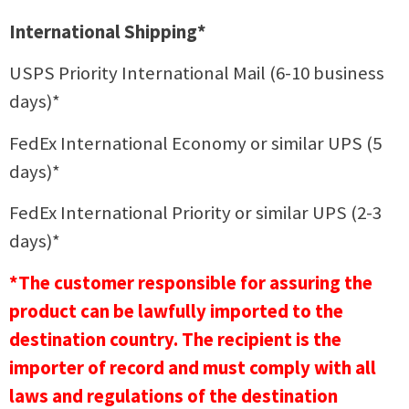
International Shipping*
USPS Priority International Mail (6-10 business
days)*
FedEx International Economy or similar UPS (5
days)*
FedEx International Priority or similar UPS (2-3
days)*
*The customer responsible for assuring the
product can be lawfully imported to the
destination country. The recipient is the
importer of record and must comply with all
laws and regulations of the destination