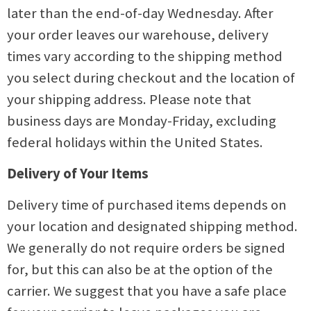
later than the end-of-day Wednesday. After
your order leaves our warehouse, delivery
times vary according to the shipping method
you select during checkout and the location of
your shipping address. Please note that
business days are Monday-Friday, excluding
federal holidays within the United States.
Delivery of Your Items
Delivery time of purchased items depends on
your location and designated shipping method.
We generally do not require orders be signed
for, but this can also be at the option of the
carrier. We suggest that you have a safe place