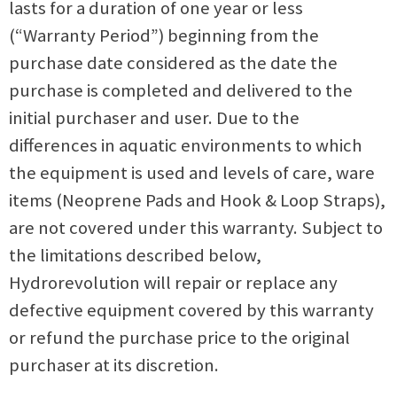
lasts for a duration of one year or less
(“Warranty Period”) beginning from the
purchase date considered as the date the
purchase is completed and delivered to the
initial purchaser and user. Due to the
differences in aquatic environments to which
the equipment is used and levels of care, ware
items (Neoprene Pads and Hook & Loop Straps),
are not covered under this warranty.
Subject to
the limitations described below,
Hydrorevolution will repair or replace any
defective equipment covered by this warranty
or refund the purchase price to the original
purchaser at its discretion.