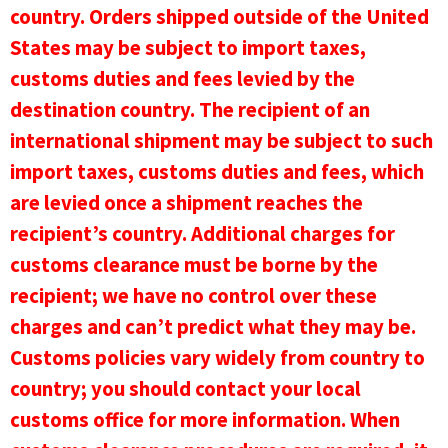
country. Orders shipped outside of the United
States may be subject to import taxes,
customs duties and fees levied by the
destination country. The recipient of an
international shipment may be subject to such
import taxes, customs duties and fees, which
are levied once a shipment reaches the
recipient’s country. Additional charges for
customs clearance must be borne by the
recipient; we have no control over these
charges and can’t predict what they may be.
Customs policies vary widely from country to
country; you should contact your local
customs office for more information. When