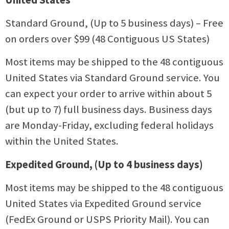
Standard Ground, (Up to 5 business days) – Free
on orders over $99 (48 Contiguous US States)
Most items may be shipped to the 48 contiguous
United States via Standard Ground service. You
can expect your order to arrive within about 5
(but up to 7) full business days. Business days
are Monday-Friday, excluding federal holidays
within the United States.
Expedited Ground, (Up to 4 business days)
Most items may be shipped to the 48 contiguous
United States via Expedited Ground service
(FedEx Ground or USPS Priority Mail). You can