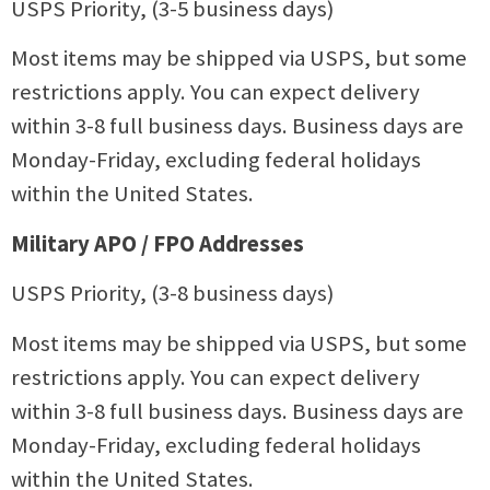
USPS Priority, (3-5 business days)
Most items may be shipped via USPS, but some
restrictions apply. You can expect delivery
within 3-8 full business days. Business days are
Monday-Friday, excluding federal holidays
within the United States.
Military APO / FPO Addresses
USPS Priority, (3-8 business days)
Most items may be shipped via USPS, but some
restrictions apply. You can expect delivery
within 3-8 full business days. Business days are
Monday-Friday, excluding federal holidays
within the United States.