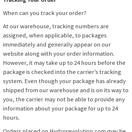
When can you track your order?
At our warehouse, tracking numbers are
assigned, when applicable, to packages
immediately and generally appear on our
website along with your order information.
However, it may take up to 24 hours before the
package is checked into the carrier’s tracking
system. Even though your package has already
shipped from our warehouse and is on its way to
you, the carrier may not be able to provide any
information about your package for up to 24
hours.
Orders placed on Hydrorevolution.com may be