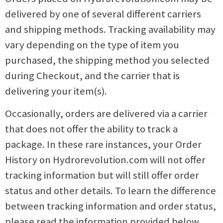
delivered by one of several different carriers
and shipping methods. Tracking availability may
vary depending on the type of item you
purchased, the shipping method you selected
during Checkout, and the carrier that is
delivering your item(s).
Occasionally, orders are delivered via a carrier
that does not offer the ability to track a
package. In these rare instances, your Order
History on Hydrorevolution.com will not offer
tracking information but will still offer order
status and other details. To learn the difference
between tracking information and order status,
please read the information provided below.