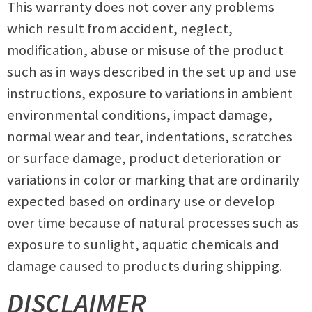
This warranty does not cover any problems
which result from accident, neglect,
modification, abuse or misuse of the product
such as in ways described in the set up and use
instructions, exposure to variations in ambient
environmental conditions, impact damage,
normal wear and tear, indentations, scratches
or surface damage, product deterioration or
variations in color or marking that are ordinarily
expected based on ordinary use or develop
over time because of natural processes such as
exposure to sunlight, aquatic chemicals and
damage caused to products during shipping.
DISCLAIMER