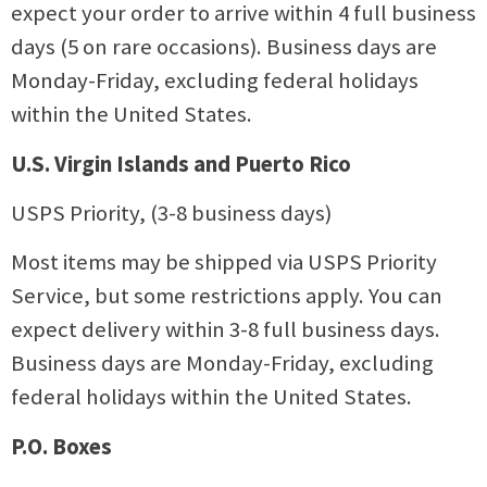
expect your order to arrive within 4 full business
days (5 on rare occasions). Business days are
Monday-Friday, excluding federal holidays
within the United States.
U.S. Virgin Islands and Puerto Rico
USPS Priority, (3-8 business days)
Most items may be shipped via USPS Priority
Service, but some restrictions apply. You can
expect delivery within 3-8 full business days.
Business days are Monday-Friday, excluding
federal holidays within the United States.
P.O. Boxes