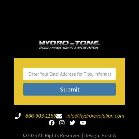
Submit
866-603-1156
info@hydrorevolution.com
©2026 All Rights Reserved | Design, Host &