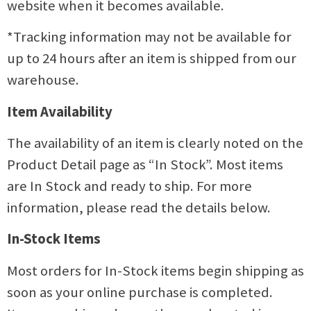
website when it becomes available.
*Tracking information may not be available for
up to 24 hours after an item is shipped from our
warehouse.
Item Availability
The availability of an item is clearly noted on the
Product Detail page as “In Stock”. Most items
are In Stock and ready to ship. For more
information, please read the details below.
In-Stock Items
Most orders for In-Stock items begin shipping as
soon as your online purchase is completed.