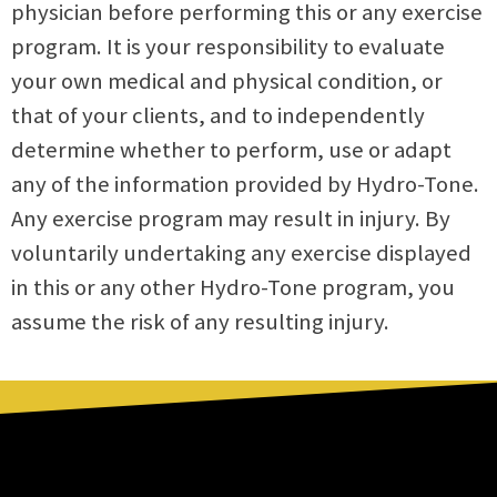
physician before performing this or any exercise
program. It is your responsibility to evaluate
your own medical and physical condition, or
that of your clients, and to independently
determine whether to perform, use or adapt
any of the information provided by Hydro-Tone.
Any exercise program may result in injury. By
voluntarily undertaking any exercise displayed
in this or any other Hydro-Tone program, you
assume the risk of any resulting injury.