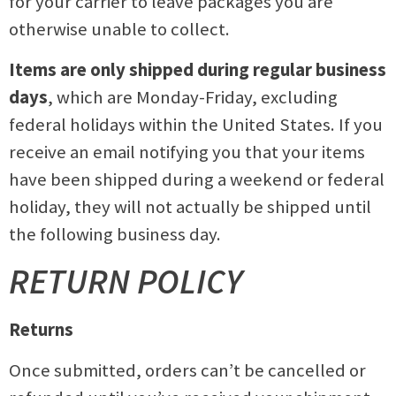
for your carrier to leave packages you are
otherwise unable to collect.
Items are only shipped during regular business
days
, which are Monday-Friday, excluding
federal holidays within the United States. If you
receive an email notifying you that your items
have been shipped during a weekend or federal
holiday, they will not actually be shipped until
the following business day.
RETURN POLICY
Returns
Once submitted, orders can’t be cancelled or