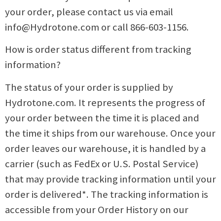
your order, please contact us via email
info@Hydrotone.com
or call 866-603-1156.
How is order status different from tracking
information?
The status of your order is supplied by
Hydrotone.com. It represents the progress of
your order between the time it is placed and
the time it ships from our warehouse. Once your
order leaves our warehouse, it is handled by a
carrier (such as FedEx or U.S. Postal Service)
that may provide tracking information until your
order is delivered*. The tracking information is
accessible from your Order History on our