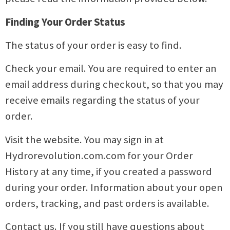
Finding Your Order Status
The status of your order is easy to find.
Check your email. You are required to enter an
email address during checkout, so that you may
receive emails regarding the status of your
order.
Visit the website. You may sign in at
Hydrorevolution.com.com for your Order
History at any time, if you created a password
during your order. Information about your open
orders, tracking, and past orders is available.
Contact us. If you still have questions about