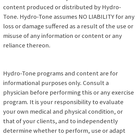
content produced or distributed by Hydro-
Tone. Hydro-Tone assumes NO LIABILITY for any
loss or damage suffered as a result of the use or
misuse of any information or content or any
reliance thereon.
Hydro-Tone programs and content are for
informational purposes only. Consult a
physician before performing this or any exercise
program. It is your responsibility to evaluate
your own medical and physical condition, or
that of your clients, and to independently
determine whether to perform, use or adapt