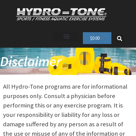
$
0.00
Disclaimer
All Hydro-Tone programs are for informational
purposes only. Consult a physician before
performing this or any exercise program. It is
your responsibility or liability for any loss or
damage suffered by any person as a result of
the use or misuse of any of the information or