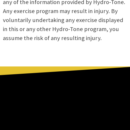
any of the information provided by Hydro-Tone.
Any exercise program may result in injury. By
voluntarily undertaking any exercise displayed
in this or any other Hydro-Tone program, you
assume the risk of any resulting injury.