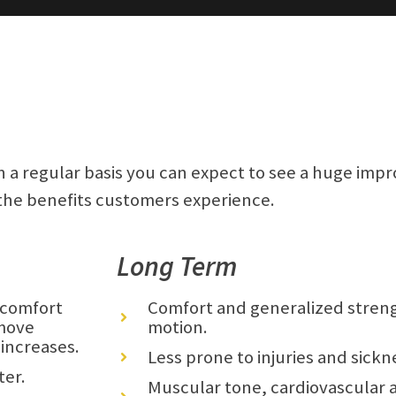
a regular basis you can expect to see a huge imp
 the benefits customers experience.
Long Term
d comfort
Comfort and generalized streng
 move
motion.
 increases.
Less prone to injuries and sickn
ter.
Muscular tone, cardiovascular a