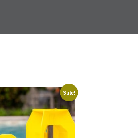
Sale!