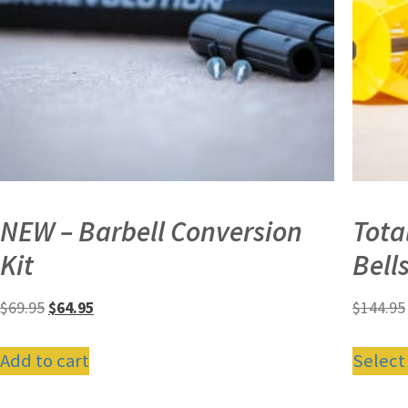
NEW – Barbell Conversion
Tota
Kit
Bell
$
69.95
$
64.95
$
144.95
Add to cart
Select