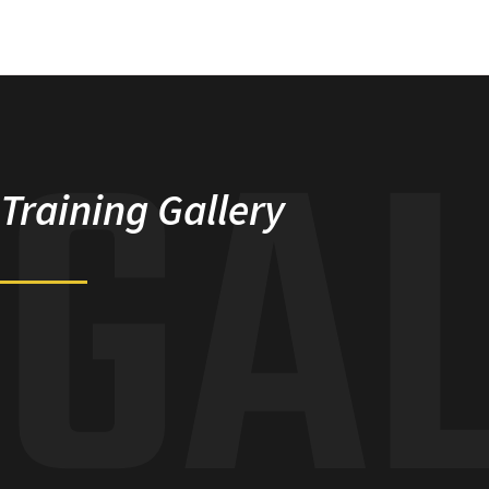
GA
Training Gallery