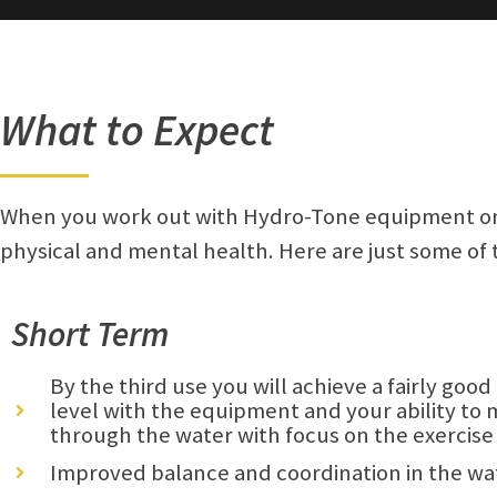
What to Expect
When you work out with Hydro-Tone equipment on 
physical and mental health. Here are just some of
Short Term
By the third use you will achieve a fairly goo
level with the equipment and your ability to
through the water with focus on the exercise
Improved balance and coordination in the wa