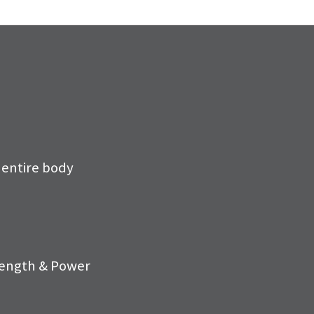
 entire body
ength & Power