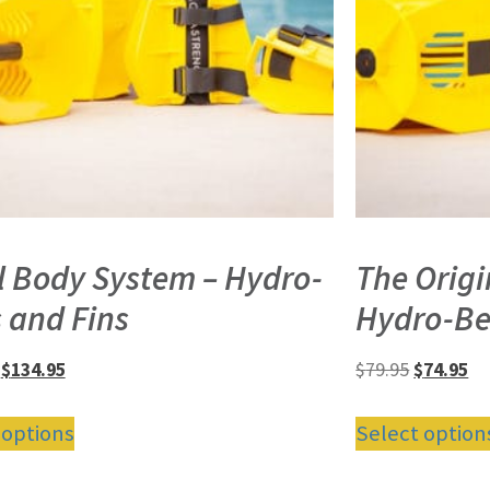
l Body System – Hydro-
The Orig
s and Fins
Hydro-Be
$
134.95
$
79.95
$
74.95
 options
Select option