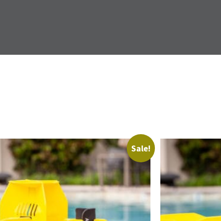
Sale!