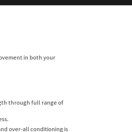
rovement in both your
th through full range of
ess.
nd over-all conditioning is