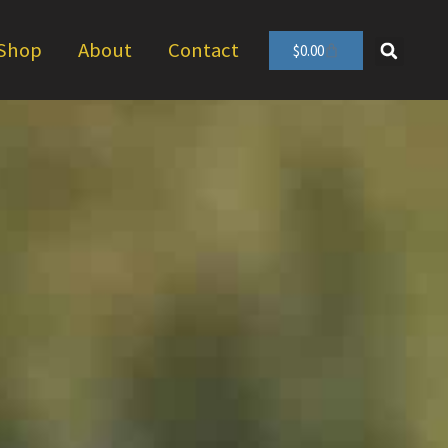
Shop
About
Contact
$
0.00