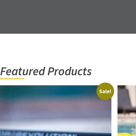
Featured Products
Sale!