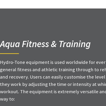
Aqua Fitness & Training
Hydro-Tone equipment is used worldwide for ever
general fitness and athletic training through to reh
and recovery. Users can easily customise the level
they work by adjusting the time or intensity at wh
workout. The equipment is extremely versatile and
way to: