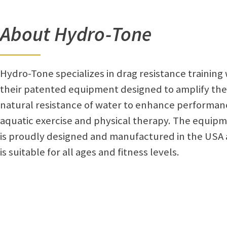
About Hydro-Tone
Hydro-Tone specializes in drag resistance training 
their patented equipment designed to amplify the
natural resistance of water to enhance performan
aquatic exercise and physical therapy. The equip
is proudly designed and manufactured in the USA
is suitable for all ages and fitness levels.