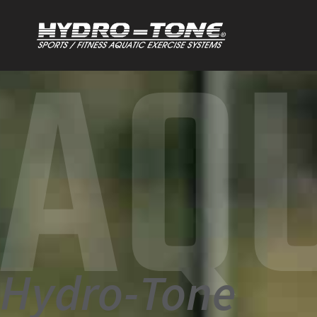
AQ
Hydro-Tone