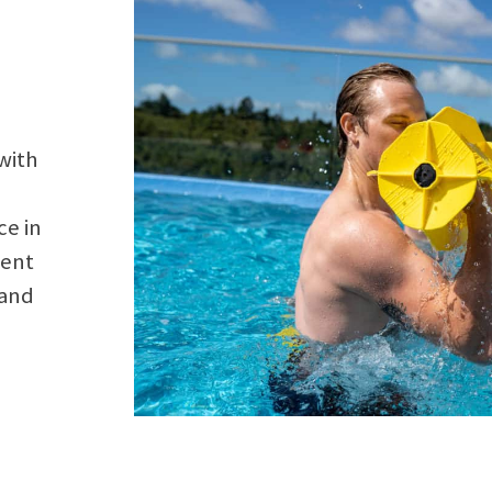
with
ce in
ment
 and