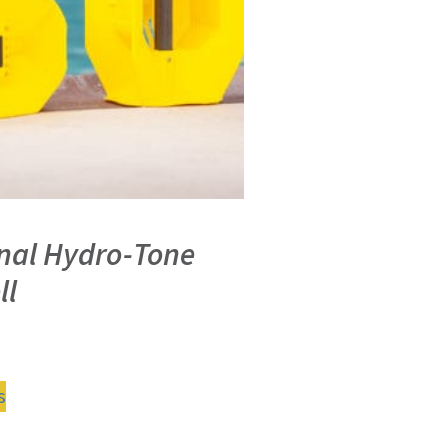
inal Hydro-Tone
ll
s