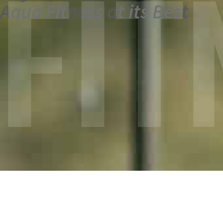
FIT
Aqua Fitness at its Best