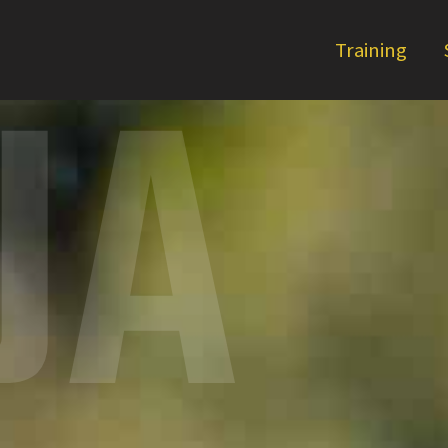
UA
Training