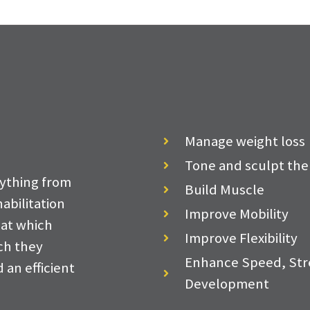
Manage weight loss
Tone and sculpt the
ything from
Build Muscle
abilitation
Improve Mobility
 at which
Improve Flexibility
ich they
Enhance Speed, Str
 an efficient
Development